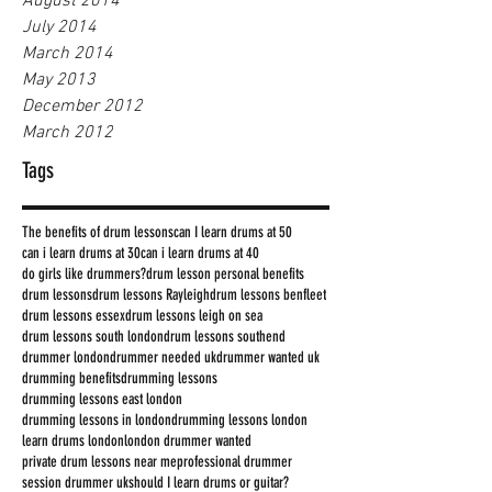
August 2014
July 2014
March 2014
May 2013
December 2012
March 2012
Tags
The benefits of drum lessons
can I learn drums at 50
can i learn drums at 30
can i learn drums at 40
do girls like drummers?
drum lesson personal benefits
drum lessons
drum lessons Rayleigh
drum lessons benfleet
drum lessons essex
drum lessons leigh on sea
drum lessons south london
drum lessons southend
drummer london
drummer needed uk
drummer wanted uk
drumming benefits
drumming lessons
drumming lessons east london
drumming lessons in london
drumming lessons london
learn drums london
london drummer wanted
private drum lessons near me
professional drummer
session drummer uk
should I learn drums or guitar?