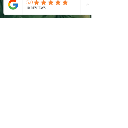
The Personal Benefits of