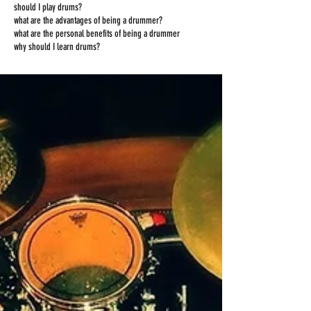
should I play drums?
what are the advantages of being a drummer?
what are the personal benefits of being a drummer
why should I learn drums?