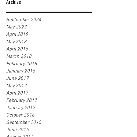
Archive
September 2024
May 2023
April 2019
May 2018
April 2018
March 2018
February 2018
January 2018
June 2017
May 2017
April 2017
February 2017
January 2017
October 2016
September 2015
June 2015