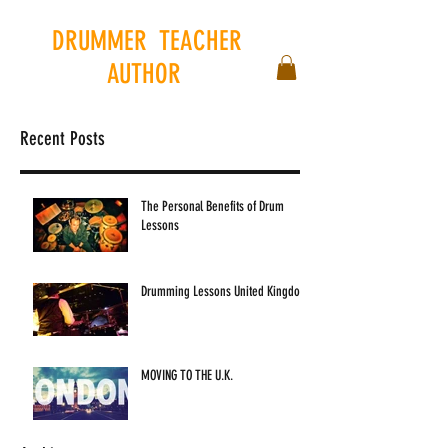
DRUMMER
.
TEACHER
.
AUTHOR
.
Recent Posts
The Personal Benefits of Drum
Lessons
Drumming Lessons United Kingdom
MOVING TO THE U.K.