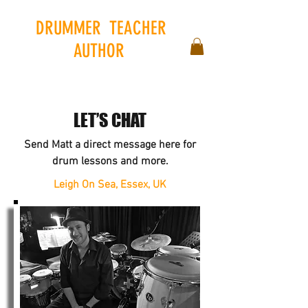
DRUMMER
.
TEACHER
.
AUTHOR
.
LET’S CHAT
Send Matt a direct message here for
drum lessons and more.
Leigh On Sea, Essex, UK