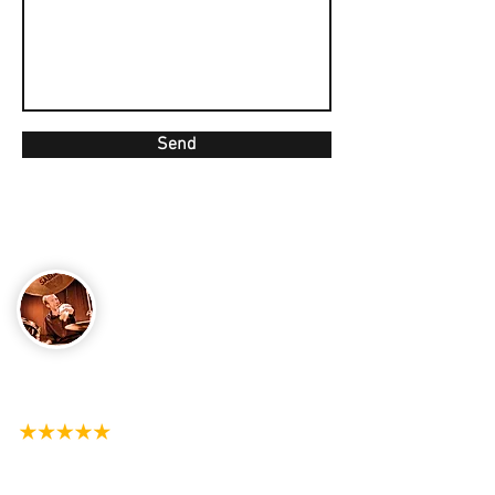
Send
CONTACT
Email
matt@mattjonesdrums.com
Send Matt a message on Whatsapp
+44 7398-852103
See My Reviews