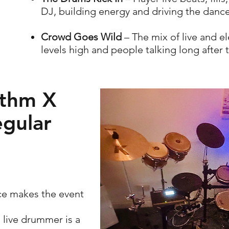
DJ, building energy and driving the dance
Crowd Goes Wild
– The mix of live and e
levels high and people talking long after 
thm X
egular
ce makes the event
 live drummer is a