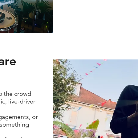
are
p the crowd
c, live-driven
ngagements, or
s something