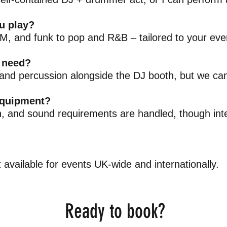
u play?
, and funk to pop and R&B – tailored to your even
 need?
and percussion alongside the DJ booth, but we can
equipment?
n, and sound requirements are handled, though inte
available for events UK-wide and internationally.
Ready to book?