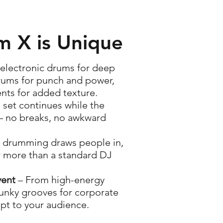
 X is Unique
 electronic drums for deep
rums for punch and power,
nts for added texture.
 set continues while the
– no breaks, no awkward
e drumming draws people in,
r more than a standard DJ
vent
– From high-energy
funky grooves for corporate
apt to your audience.