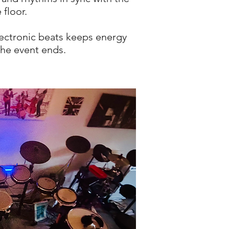
 floor.
lectronic beats keeps energy
the event ends.