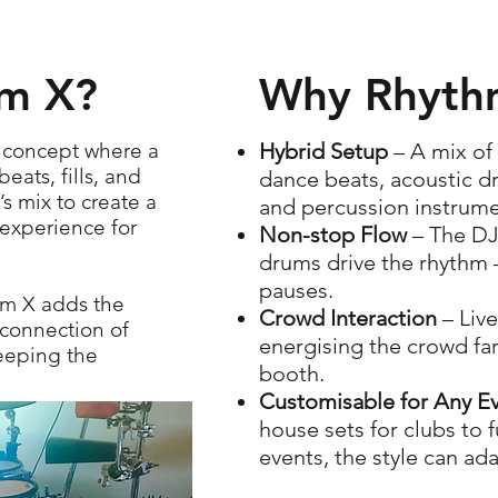
hm X?
Why Rhythm
e concept where a
Hybrid Setup
– A mix of
ats, fills, and
dance beats, acoustic d
s mix to create a
and percussion instrume
experience for
Non-stop Flow
– The DJ
drums drive the rhythm 
pauses.
hm X adds the
Crowd Interaction
– Liv
connection of
energising the crowd fa
keeping the
booth.
Customisable for Any E
house sets for clubs to 
events, the style can ad