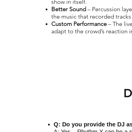
show in itself.
Better Sound
– Percussion laye
the music that recorded tracks
Custom Performance
– The liv
adapt to the crowd’s reaction in
D
Q: Do you provide the DJ a
A: Yes – Rhythm X can be a s