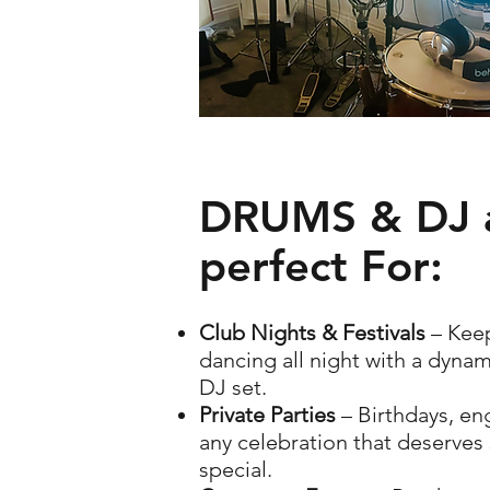
DRUMS & DJ 
perfect For:
Club Nights & Festivals
– Kee
dancing all night with a dynami
DJ set.
Private Parties
– Birthdays, e
any celebration that deserve
special.