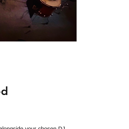
ed
 alongside your chosen DJ.