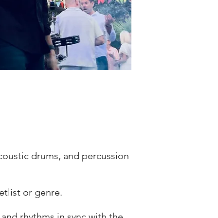
acoustic drums, and percussion
tlist or genre.
ls, and rhythms in sync with the