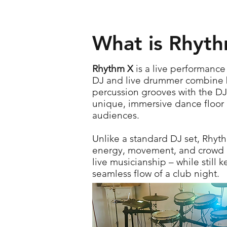
What is Rhyt
Rhythm X
is a live performanc
DJ and live drummer combine be
percussion grooves with the DJ’
unique, immersive dance floor 
audiences.
Unlike a standard DJ set, Rhyt
energy, movement, and crowd 
live musicianship – while still 
seamless flow of a club night.