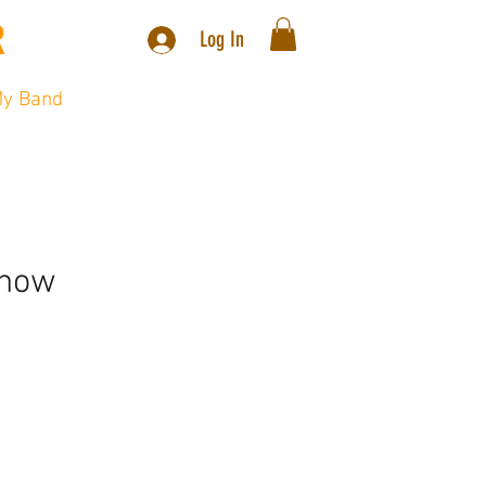
R
.
Log In
y Band
Video
Blog
Contact
Show