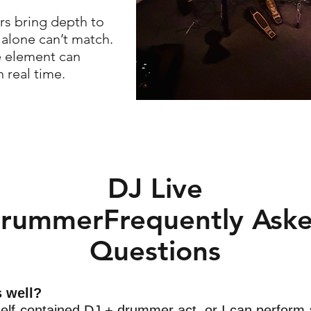
rs bring depth to
 alone can’t match.
e element can
 real time.
DJ Live
rummerFrequently Ask
Questions
s well?
elf-contained DJ + drummer act, or I can perform