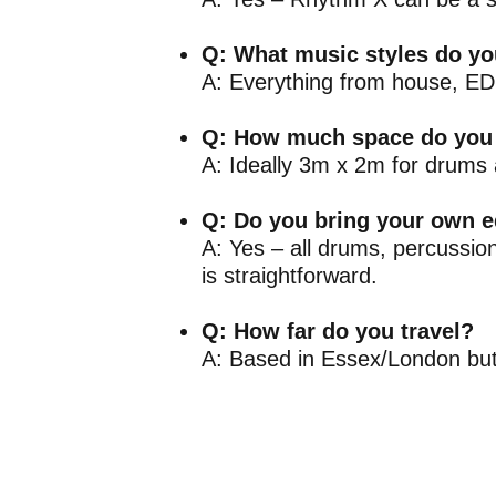
Q: What music styles do yo
A: Everything from house, EDM
Q: How much space do you
A: Ideally 3m x 2m for drums 
Q: Do you bring your own 
A: Yes – all drums, percussio
is straightforward.
Q: How far do you travel?
A: Based in Essex/London but 