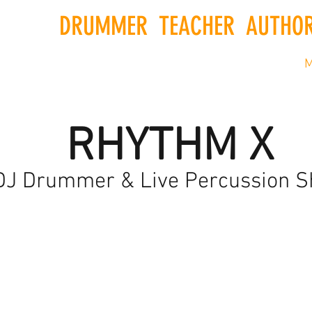
DRUMMER
.
TEACHER
.
AUTHO
ship
Newsetter
Shop
Gift Card
Books
M
RHYTHM X
DJ Drummer & Live Percussion 