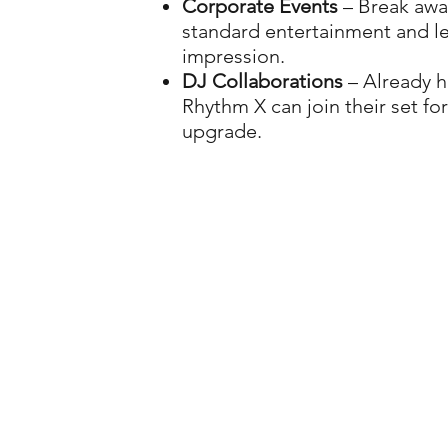
Corporate Events
– Break awa
standard entertainment and le
impression.
DJ Collaborations
– Already h
Rhythm X can join their set for
upgrade.