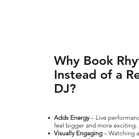
Why Book Rhy
Instead of a R
DJ?
Adds Energy
– Live performan
feel bigger and more exciting.
Visually Engaging
– Watching a