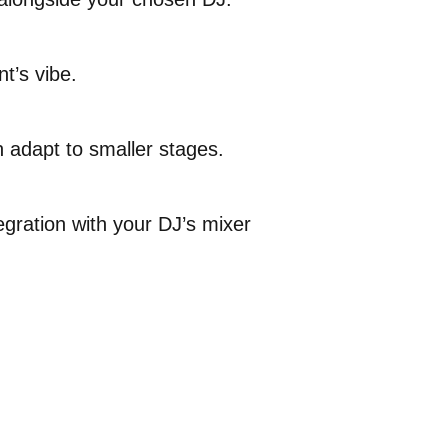
t’s vibe.
 adapt to smaller stages.
gration with your DJ’s mixer