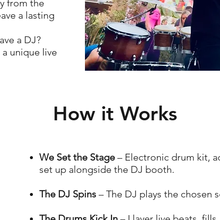
y from the
ave a lasting
ave a DJ?
 a unique live
How it Works
We Set the Stage
– Electronic drum kit, 
set up alongside the DJ booth.
The DJ Spins
– The DJ plays the chosen se
The Drums Kick In
– I layer live beats, fil